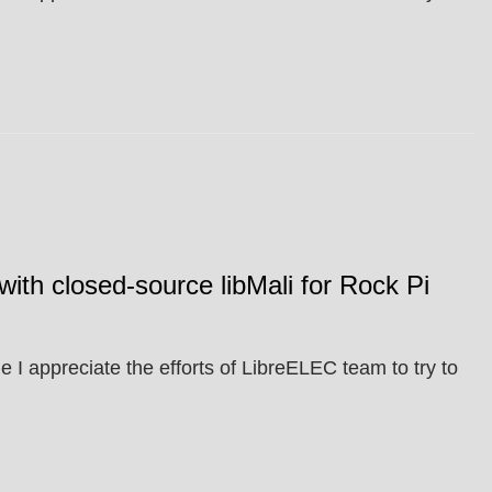
with closed-source libMali for Rock Pi
 I appreciate the efforts of LibreELEC team to try to