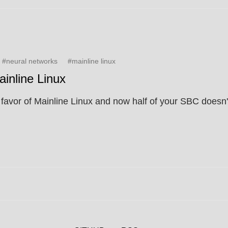
#neural networks
#mainline linux
inline Linux
avor of Mainline Linux and now half of your SBC doesn't w