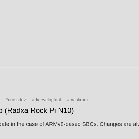
#crossdev
#rkdeveloptool
#maskrom
o (Radxa Rock Pi N10)
to-date in the case of ARMv8-based SBCs. Changes are al