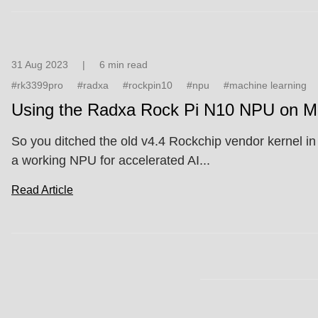
31 Aug 2023
|
6 min read
#rk3399pro
#radxa
#rockpin10
#npu
#machine learning
Using the Radxa Rock Pi N10 NPU on Ma
So you ditched the old v4.4 Rockchip vendor kernel in f
a working NPU for accelerated AI...
Read Article