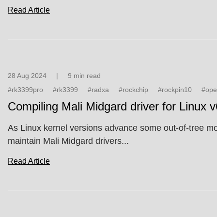
Read Article
28 Aug 2024
|
9 min read
#rk3399pro
#rk3399
#radxa
#rockchip
#rockpin10
#ope
Compiling Mali Midgard driver for Linux 
As Linux kernel versions advance some out-of-tree modu
maintain Mali Midgard drivers...
Read Article