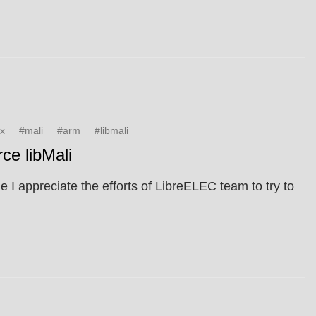
ux
#mali
#arm
#libmali
ce libMali
 I appreciate the efforts of LibreELEC team to try to