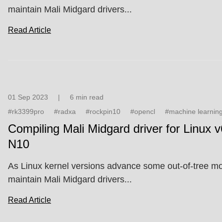
maintain Mali Midgard drivers...
Read Article
01 Sep 2023
|
6 min read
#rk3399pro
#radxa
#rockpin10
#opencl
#machine learnin
Compiling Mali Midgard driver for Linux v
N10
As Linux kernel versions advance some out-of-tree modu
maintain Mali Midgard drivers...
Read Article