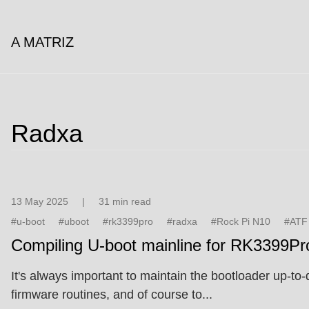
A MATRIZ
Radxa
13 May 2025
|
31 min read
#u-boot
#uboot
#rk3399pro
#radxa
#Rock Pi N10
#ATF
Compiling U-boot mainline for RK3399Pr
It's always important to maintain the bootloader up-
firmware routines, and of course to...