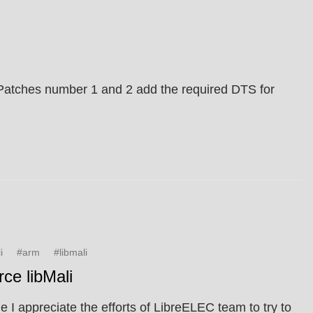
. Patches number 1 and 2 add the required DTS for
i
#arm
#libmali
ce libMali
 I appreciate the efforts of LibreELEC team to try to