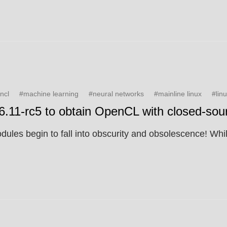
ncl
#machine learning
#neural networks
#mainline linux
#lin
v6.11-rc5 to obtain OpenCL with closed-sour
les begin to fall into obscurity and obsolescence! While