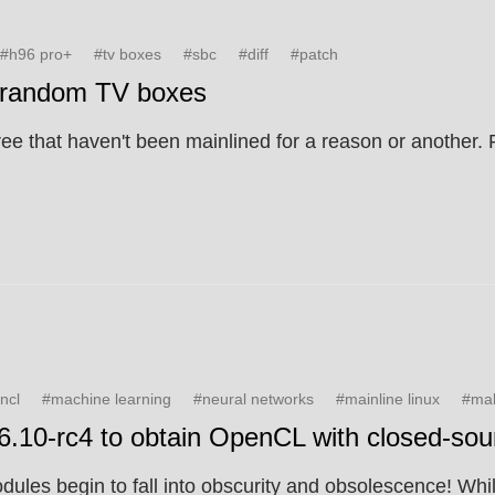
#h96 pro+
#tv boxes
#sbc
#diff
#patch
d random TV boxes
ree that haven't been mainlined for a reason or another
ncl
#machine learning
#neural networks
#mainline linux
#mal
v6.10-rc4 to obtain OpenCL with closed-sour
les begin to fall into obscurity and obsolescence! While