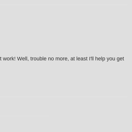
ork! Well, trouble no more, at least I'll help you get