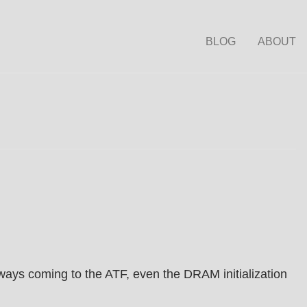
BLOG
ABOUT
ways coming to the ATF, even the DRAM initialization