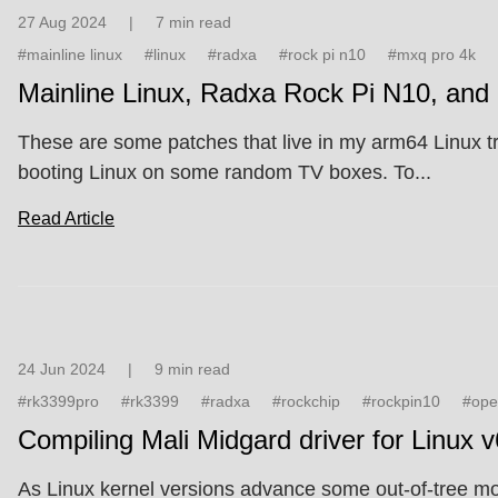
27 Aug 2024
|
7 min read
#mainline linux
#linux
#radxa
#rock pi n10
#mxq pro 4k
Mainline Linux, Radxa Rock Pi N10, an
These are some patches that live in my arm64 Linux t
booting Linux on some random TV boxes. To...
Read Article
24 Jun 2024
|
9 min read
#rk3399pro
#rk3399
#radxa
#rockchip
#rockpin10
#ope
Compiling Mali Midgard driver for Linux 
As Linux kernel versions advance some out-of-tree modu