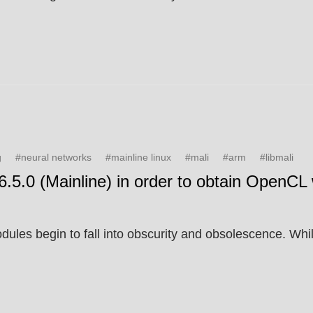
g
#neural networks
#mainline linux
#mali
#arm
#libmali
6.5.0 (Mainline) in order to obtain OpenCL 
les begin to fall into obscurity and obsolescence. While